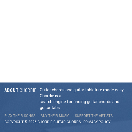
ABOUT
CHORDIE
Guitar chords and guitar tablature made easy.
Chordie is a
search engine for finding guitar chords and
guitar tabs.
PLAY THEIR SONGS
BUY THEIR MUSIC
SUPPORT THE ARTISTS
COPYRIGHT © 2026 CHORDIE GUITAR
CHORDS
-
PRIVACY POLICY