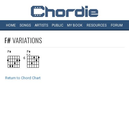
HOME
SONGS
ARTISTS
PUBLIC
MY
BOOK
RESOURCES
FORUM
F#
VARIATIONS
Return to Chord Chart