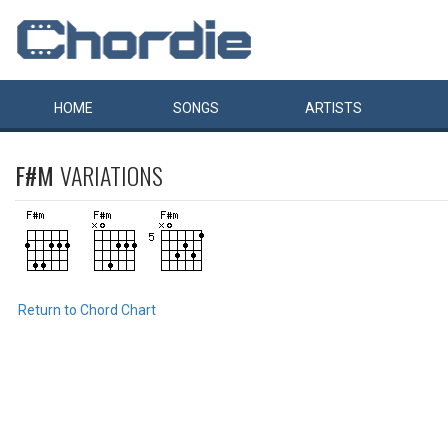
HOME
SONGS
ARTISTS
F#M
VARIATIONS
Return to Chord Chart