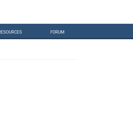
RESOURCES
FORUM