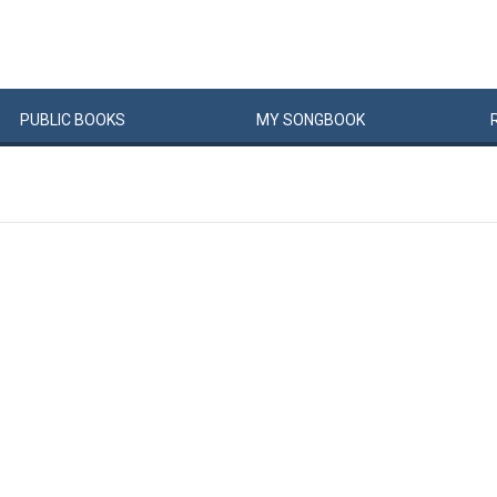
PUBLIC
BOOKS
MY
SONG
BOOK