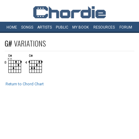
HOME
SONGS
ARTISTS
PUBLIC
MY
BOOK
RESOURCES
FORUM
G#
VARIATIONS
Return to Chord Chart