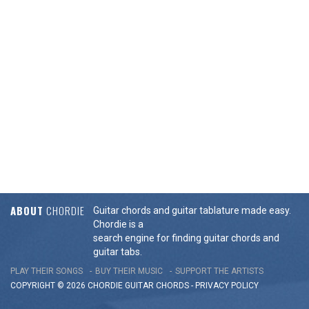
ABOUT
CHORDIE
Guitar chords and guitar tablature made easy.
Chordie is a
search engine for finding guitar chords and
guitar tabs.
PLAY THEIR SONGS
BUY THEIR MUSIC
SUPPORT THE ARTISTS
COPYRIGHT © 2026 CHORDIE GUITAR
CHORDS
-
PRIVACY POLICY