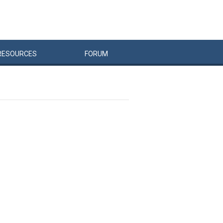
RESOURCES
FORUM