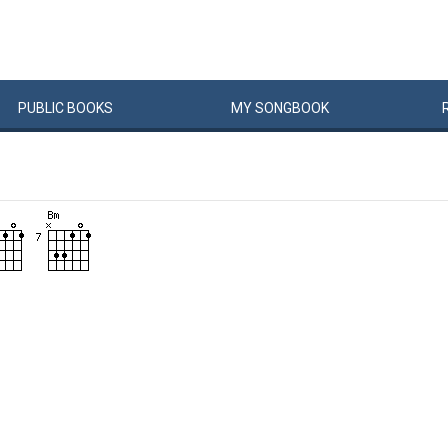
PUBLIC
BOOKS
MY
SONG
BOOK