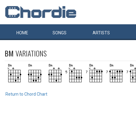
HOME
SONGS
ARTISTS
BM
VARIATIONS
Return to Chord Chart