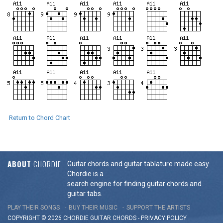
Return to Chord Chart
ABOUT
CHORDIE
Guitar chords and guitar tablature made easy.
Chordie is a
search engine for finding guitar chords and
guitar tabs.
PLAY THEIR SONGS
BUY THEIR MUSIC
SUPPORT THE ARTISTS
COPYRIGHT © 2026 CHORDIE GUITAR
CHORDS
-
PRIVACY POLICY