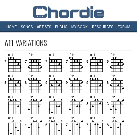
HOME
SONGS
ARTISTS
PUBLIC
MY
BOOK
RESOURCES
FORUM
A11
VARIATIONS