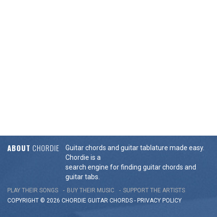
ABOUT
CHORDIE
Guitar chords and guitar tablature made easy.
Chordie is a
search engine for finding guitar chords and
guitar tabs.
PLAY THEIR SONGS
BUY THEIR MUSIC
SUPPORT THE ARTISTS
COPYRIGHT © 2026 CHORDIE GUITAR
CHORDS
-
PRIVACY POLICY