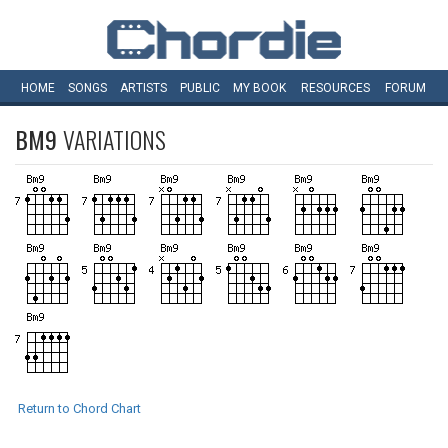
HOME
SONGS
ARTISTS
PUBLIC
MY
BOOK
RESOURCES
FORUM
BM9
VARIATIONS
Return to Chord Chart