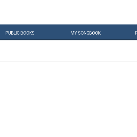
PUBLIC
BOOKS
MY
SONG
BOOK