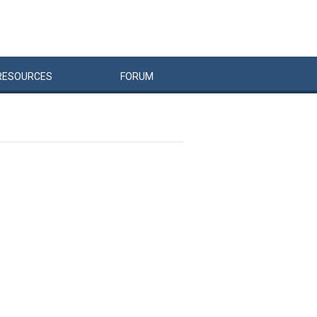
RESOURCES
FORUM