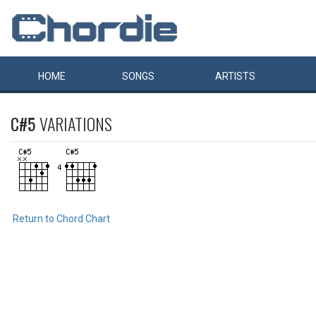
HOME
SONGS
ARTISTS
C#5
VARIATIONS
Return to Chord Chart