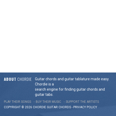
ABOUT
CHORDIE
Guitar chords and guitar tablature made easy.
Chordie is a
search engine for finding guitar chords and
guitar tabs.
PLAY THEIR SONGS
BUY THEIR MUSIC
SUPPORT THE ARTISTS
COPYRIGHT © 2026 CHORDIE GUITAR
CHORDS
-
PRIVACY POLICY