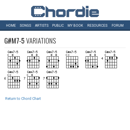
HOME
SONGS
ARTISTS
PUBLIC
MY
BOOK
RESOURCES
FORUM
G#M7-5
VARIATIONS
Return to Chord Chart