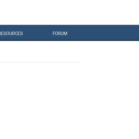
RESOURCES
FORUM