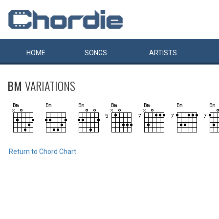
HOME
SONGS
ARTISTS
BM
VARIATIONS
Return to Chord Chart