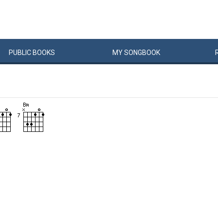
PUBLIC
BOOKS
MY
SONG
BOOK