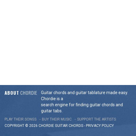
ABOUT
CHORDIE
Guitar chords and guitar tablature made easy.
Chordie is a
search engine for finding guitar chords and
guitar tabs.
PLAY THEIR SONGS
BUY THEIR MUSIC
SUPPORT THE ARTISTS
COPYRIGHT © 2026 CHORDIE GUITAR
CHORDS
-
PRIVACY POLICY