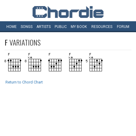
HOME
SONGS
ARTISTS
PUBLIC
MY
BOOK
RESOURCES
FORUM
F
VARIATIONS
Return to Chord Chart