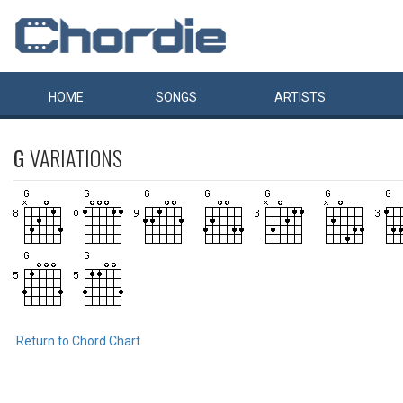
HOME
SONGS
ARTISTS
G
VARIATIONS
Return to Chord Chart