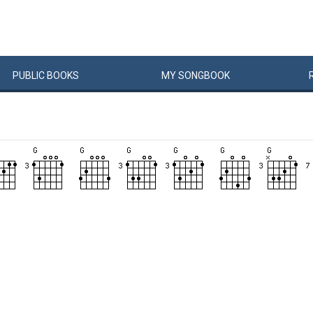
PUBLIC
BOOKS
MY
SONG
BOOK