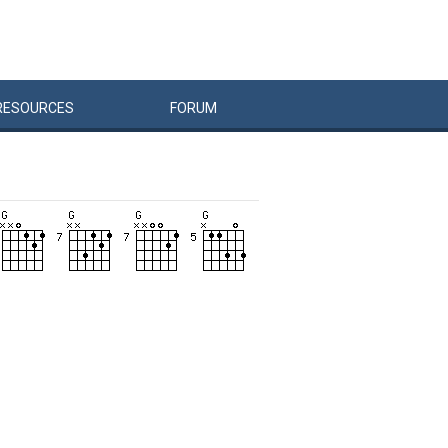
RESOURCES
FORUM