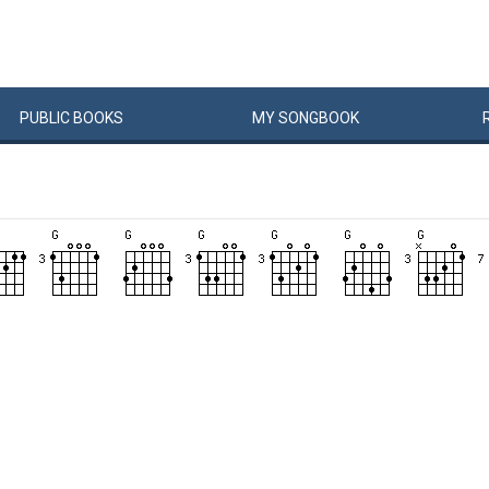
PUBLIC
BOOKS
MY
SONG
BOOK