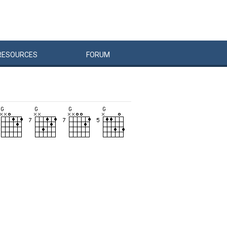
RESOURCES
FORUM