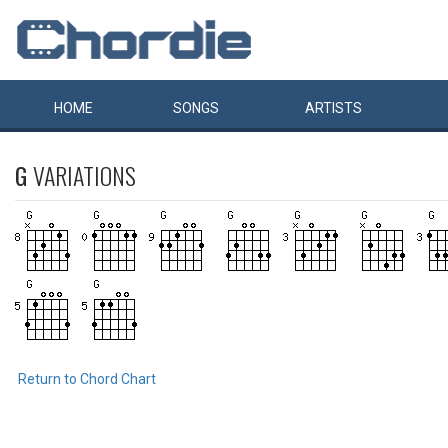
HOME
SONGS
ARTISTS
G
VARIATIONS
Return to Chord Chart