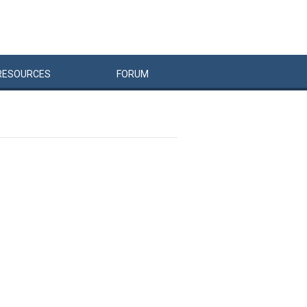
RESOURCES
FORUM