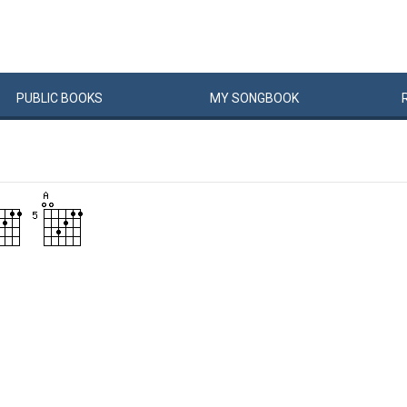
PUBLIC
BOOKS
MY
SONG
BOOK