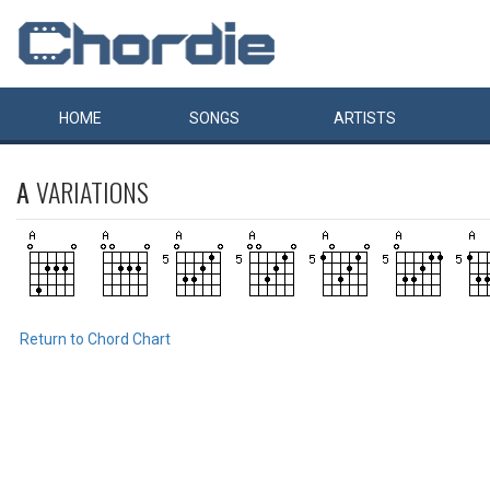
HOME
SONGS
ARTISTS
A
VARIATIONS
Return to Chord Chart