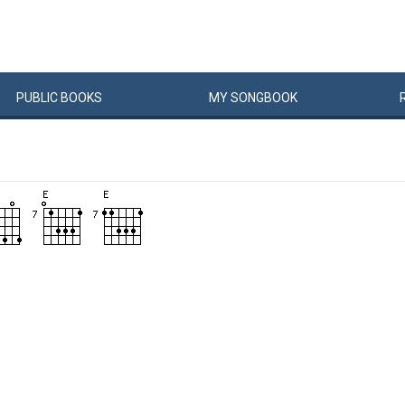
PUBLIC
BOOKS
MY
SONG
BOOK