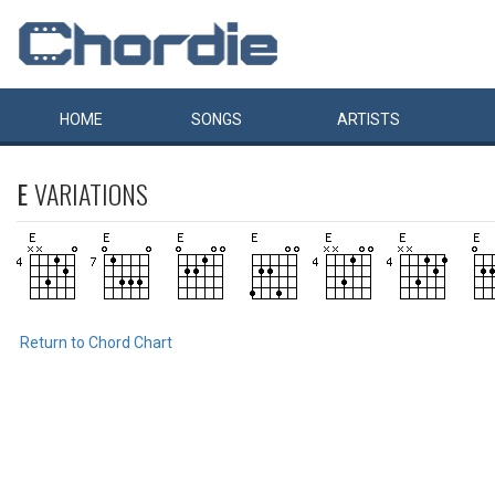
HOME
SONGS
ARTISTS
E
VARIATIONS
Return to Chord Chart