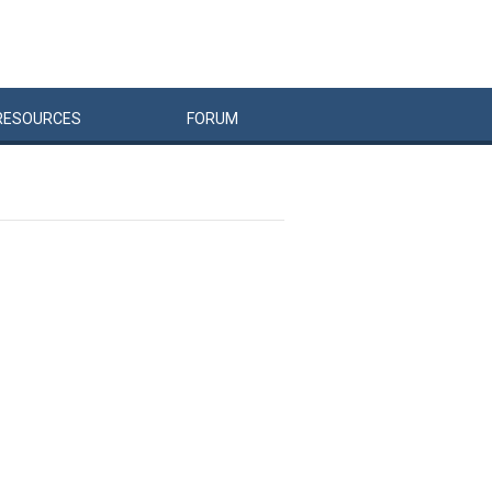
RESOURCES
FORUM