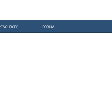
RESOURCES
FORUM