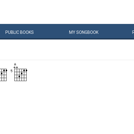
PUBLIC
BOOKS
MY
SONG
BOOK