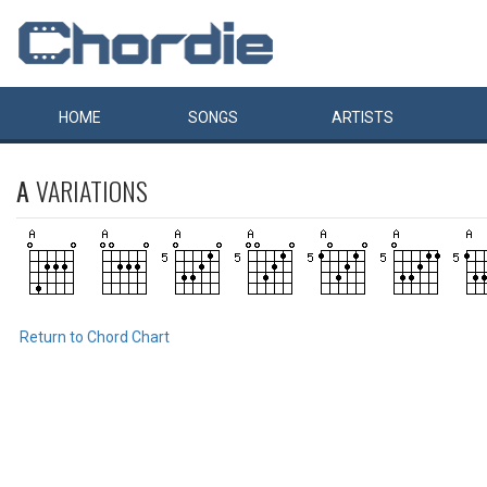
HOME
SONGS
ARTISTS
A
VARIATIONS
Return to Chord Chart