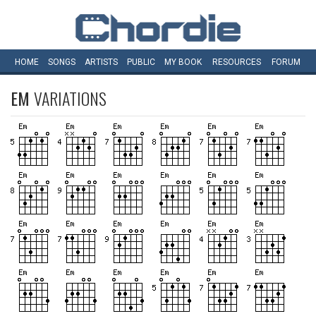
HOME
SONGS
ARTISTS
PUBLIC
MY
BOOK
RESOURCES
FORUM
EM
VARIATIONS