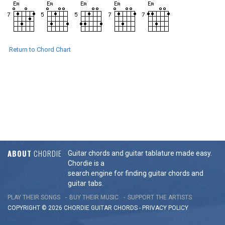
Return to Chord Chart
ABOUT
CHORDIE
Guitar chords and guitar tablature made easy.
Chordie is a
search engine for finding guitar chords and
guitar tabs.
PLAY THEIR SONGS
BUY THEIR MUSIC
SUPPORT THE ARTISTS
COPYRIGHT © 2026 CHORDIE GUITAR
CHORDS
-
PRIVACY POLICY