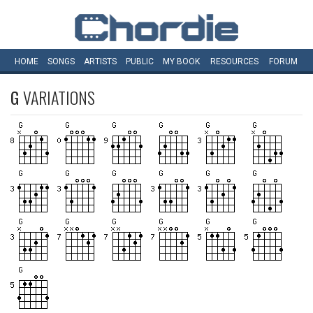
HOME
SONGS
ARTISTS
PUBLIC
MY
BOOK
RESOURCES
FORUM
G
VARIATIONS