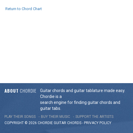
Return to Chord Chart
ABOUT
CHORDIE
Guitar chords and guitar tablature made easy.
Chordie is a
search engine for finding guitar chords and
guitar tabs.
PLAY THEIR SONGS
BUY THEIR MUSIC
SUPPORT THE ARTISTS
COPYRIGHT © 2026 CHORDIE GUITAR
CHORDS
-
PRIVACY POLICY