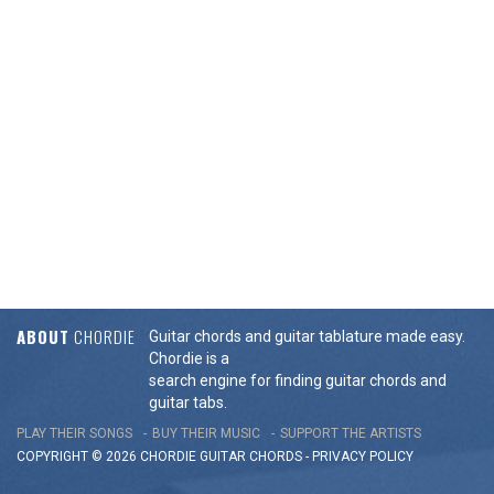
ABOUT
CHORDIE
Guitar chords and guitar tablature made easy.
Chordie is a
search engine for finding guitar chords and
guitar tabs.
PLAY THEIR SONGS
BUY THEIR MUSIC
SUPPORT THE ARTISTS
COPYRIGHT © 2026 CHORDIE GUITAR
CHORDS
-
PRIVACY POLICY