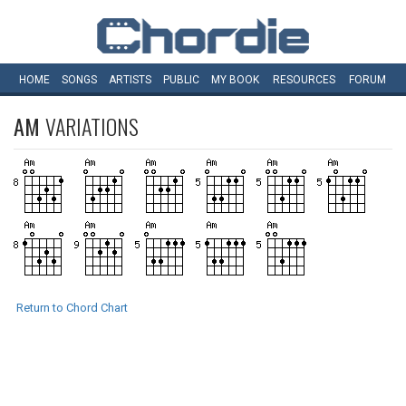
HOME
SONGS
ARTISTS
PUBLIC
MY
BOOK
RESOURCES
FORUM
AM
VARIATIONS
Return to Chord Chart