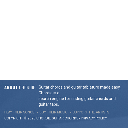
ABOUT
CHORDIE
Guitar chords and guitar tablature made easy.
Chordie is a
search engine for finding guitar chords and
guitar tabs.
PLAY THEIR SONGS
BUY THEIR MUSIC
SUPPORT THE ARTISTS
COPYRIGHT © 2026 CHORDIE GUITAR
CHORDS
-
PRIVACY POLICY