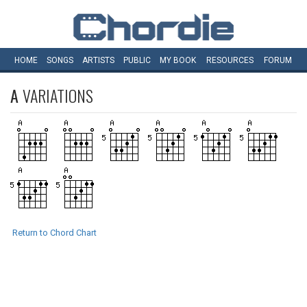
HOME
SONGS
ARTISTS
PUBLIC
MY
BOOK
RESOURCES
FORUM
A
VARIATIONS
Return to Chord Chart