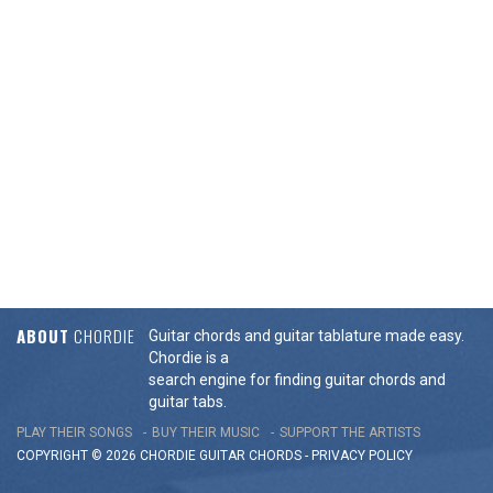
ABOUT
CHORDIE
Guitar chords and guitar tablature made easy.
Chordie is a
search engine for finding guitar chords and
guitar tabs.
PLAY THEIR SONGS
BUY THEIR MUSIC
SUPPORT THE ARTISTS
COPYRIGHT © 2026 CHORDIE GUITAR
CHORDS
-
PRIVACY POLICY