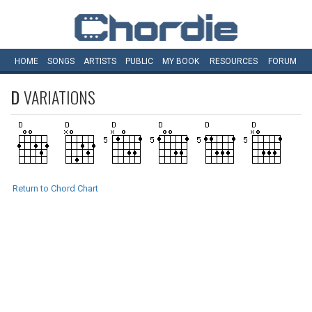
HOME
SONGS
ARTISTS
PUBLIC
MY
BOOK
RESOURCES
FORUM
D
VARIATIONS
Return to Chord Chart