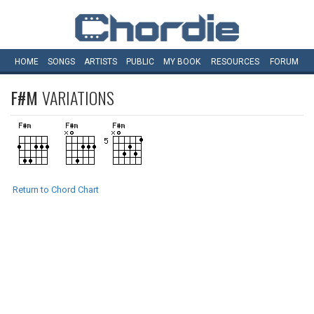
HOME
SONGS
ARTISTS
PUBLIC
MY
BOOK
RESOURCES
FORUM
F#M
VARIATIONS
Return to Chord Chart