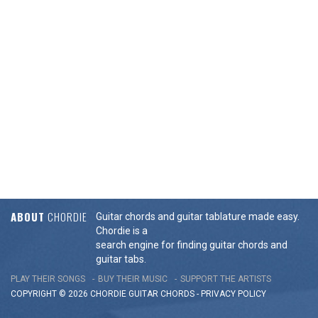
ABOUT
CHORDIE
Guitar chords and guitar tablature made easy.
Chordie is a
search engine for finding guitar chords and
guitar tabs.
PLAY THEIR SONGS
BUY THEIR MUSIC
SUPPORT THE ARTISTS
COPYRIGHT © 2026 CHORDIE GUITAR
CHORDS
-
PRIVACY POLICY