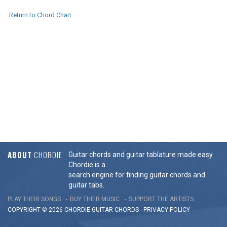
Return to Chord Chart
ABOUT
CHORDIE
Guitar chords and guitar tablature made easy.
Chordie is a
search engine for finding guitar chords and
guitar tabs.
PLAY THEIR SONGS
BUY THEIR MUSIC
SUPPORT THE ARTISTS
COPYRIGHT © 2026 CHORDIE GUITAR
CHORDS
-
PRIVACY POLICY