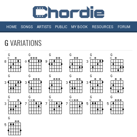
HOME
SONGS
ARTISTS
PUBLIC
MY
BOOK
RESOURCES
FORUM
G
VARIATIONS