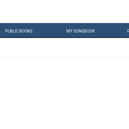
PUBLIC
BOOKS
MY
SONG
BOOK