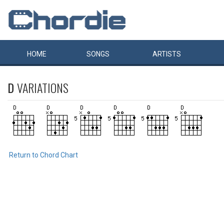
HOME
SONGS
ARTISTS
D
VARIATIONS
Return to Chord Chart