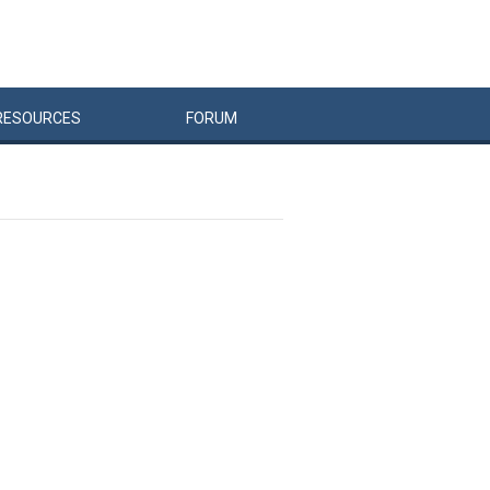
RESOURCES
FORUM