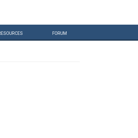
RESOURCES
FORUM