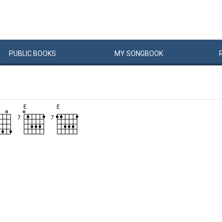
PUBLIC
BOOKS
MY
SONG
BOOK