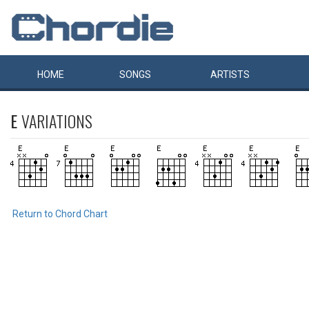
HOME
SONGS
ARTISTS
E
VARIATIONS
Return to Chord Chart