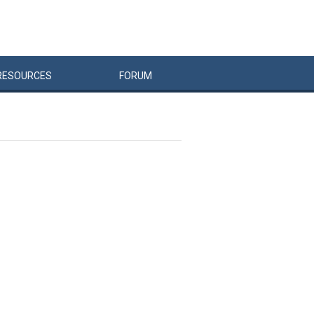
RESOURCES
FORUM