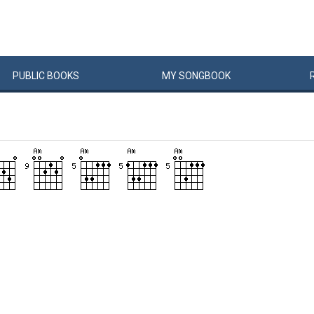
PUBLIC
BOOKS
MY
SONG
BOOK