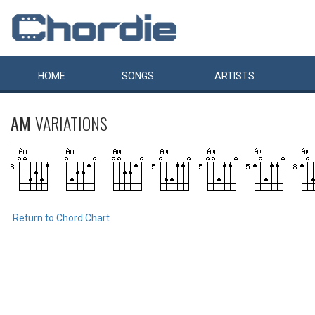
HOME
SONGS
ARTISTS
AM
VARIATIONS
Return to Chord Chart