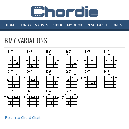
HOME
SONGS
ARTISTS
PUBLIC
MY
BOOK
RESOURCES
FORUM
BM7
VARIATIONS
Return to Chord Chart