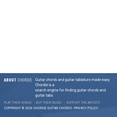
ABOUT
CHORDIE
Guitar chords and guitar tablature made easy.
Chordie is a
search engine for finding guitar chords and
guitar tabs.
PLAY THEIR SONGS
BUY THEIR MUSIC
SUPPORT THE ARTISTS
COPYRIGHT © 2026 CHORDIE GUITAR
CHORDS
-
PRIVACY POLICY