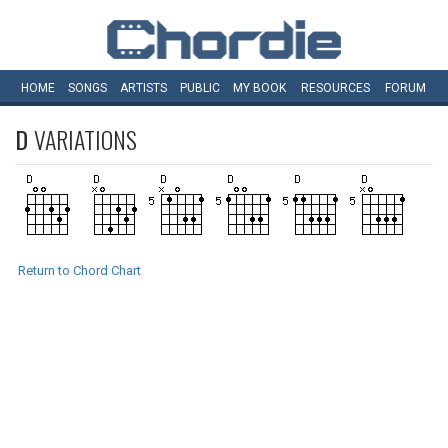
HOME
SONGS
ARTISTS
PUBLIC
MY
BOOK
RESOURCES
FORUM
D
VARIATIONS
Return to Chord Chart