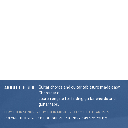
ABOUT
CHORDIE
Guitar chords and guitar tablature made easy.
Chordie is a
search engine for finding guitar chords and
guitar tabs.
PLAY THEIR SONGS
BUY THEIR MUSIC
SUPPORT THE ARTISTS
COPYRIGHT © 2026 CHORDIE GUITAR
CHORDS
-
PRIVACY POLICY