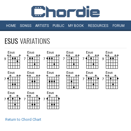
HOME
SONGS
ARTISTS
PUBLIC
MY
BOOK
RESOURCES
FORUM
ESUS
VARIATIONS
Return to Chord Chart