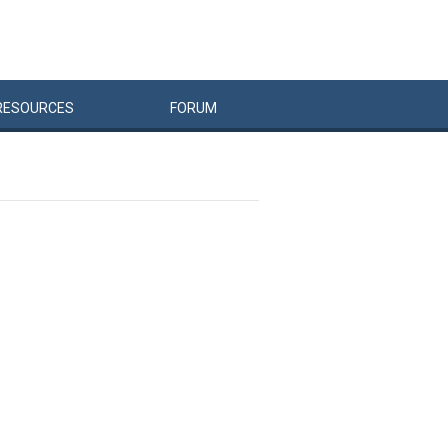
RESOURCES
FORUM