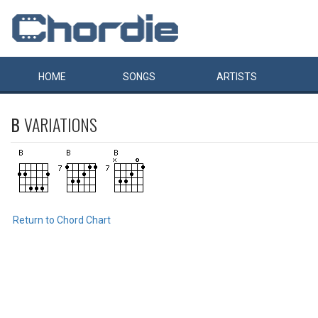
HOME
SONGS
ARTISTS
B
VARIATIONS
Return to Chord Chart