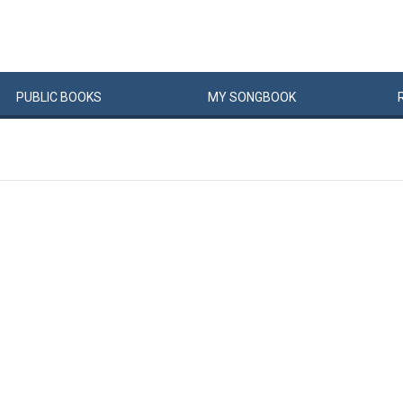
PUBLIC
BOOKS
MY
SONG
BOOK