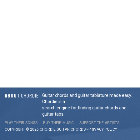
ABOUT
CHORDIE
Guitar chords and guitar tablature made easy.
Chordie is a
search engine for finding guitar chords and
guitar tabs.
PLAY THEIR SONGS
BUY THEIR MUSIC
SUPPORT THE ARTISTS
COPYRIGHT © 2026 CHORDIE GUITAR
CHORDS
-
PRIVACY POLICY