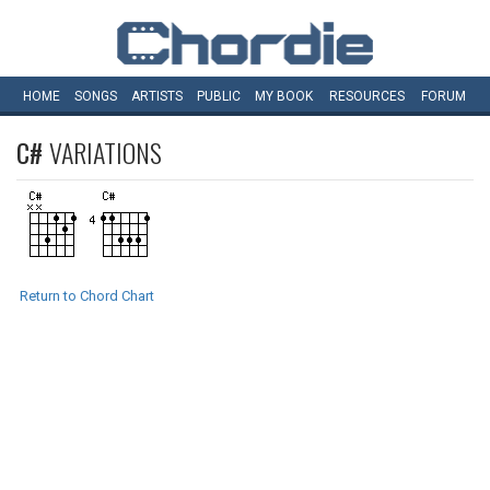
HOME
SONGS
ARTISTS
PUBLIC
MY
BOOK
RESOURCES
FORUM
C#
VARIATIONS
Return to Chord Chart