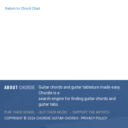
Return to Chord Chart
ABOUT
CHORDIE
Guitar chords and guitar tablature made easy.
Chordie is a
search engine for finding guitar chords and
guitar tabs.
PLAY THEIR SONGS
BUY THEIR MUSIC
SUPPORT THE ARTISTS
COPYRIGHT © 2026 CHORDIE GUITAR
CHORDS
-
PRIVACY POLICY