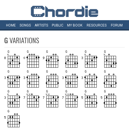
HOME
SONGS
ARTISTS
PUBLIC
MY
BOOK
RESOURCES
FORUM
G
VARIATIONS