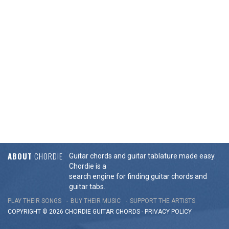
ABOUT
CHORDIE
Guitar chords and guitar tablature made easy.
Chordie is a
search engine for finding guitar chords and
guitar tabs.
PLAY THEIR SONGS
BUY THEIR MUSIC
SUPPORT THE ARTISTS
COPYRIGHT © 2026 CHORDIE GUITAR
CHORDS
-
PRIVACY POLICY