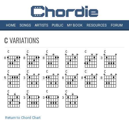
HOME
SONGS
ARTISTS
PUBLIC
MY
BOOK
RESOURCES
FORUM
C
VARIATIONS
Return to Chord Chart