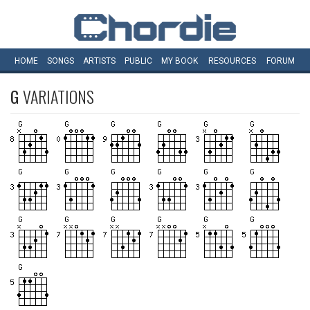
HOME
SONGS
ARTISTS
PUBLIC
MY
BOOK
RESOURCES
FORUM
G
VARIATIONS