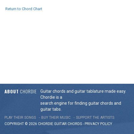
Return to Chord Chart
ABOUT
CHORDIE
Guitar chords and guitar tablature made easy.
Chordie is a
search engine for finding guitar chords and
guitar tabs.
PLAY THEIR SONGS
BUY THEIR MUSIC
SUPPORT THE ARTISTS
COPYRIGHT © 2026 CHORDIE GUITAR
CHORDS
-
PRIVACY POLICY