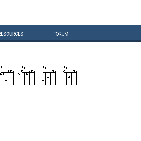
RESOURCES
FORUM