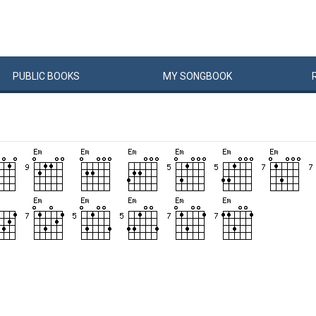
PUBLIC
BOOKS
MY
SONG
BOOK