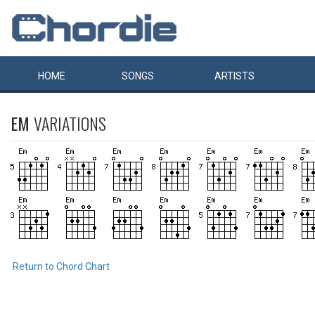
HOME
SONGS
ARTISTS
EM
VARIATIONS
Return to Chord Chart