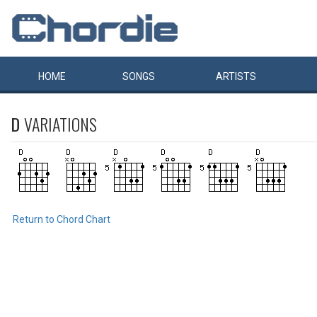
HOME
SONGS
ARTISTS
D
VARIATIONS
Return to Chord Chart