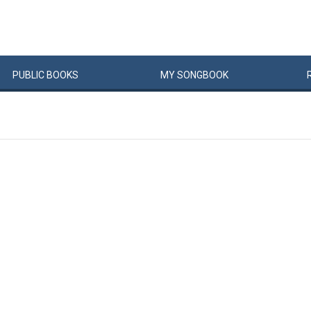
PUBLIC
BOOKS
MY
SONG
BOOK