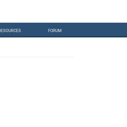
RESOURCES
FORUM