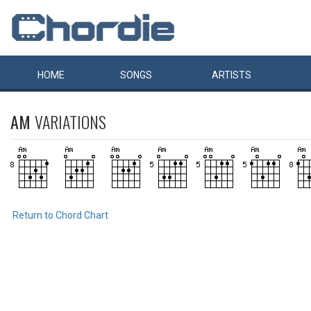
HOME
SONGS
ARTISTS
AM
VARIATIONS
Return to Chord Chart