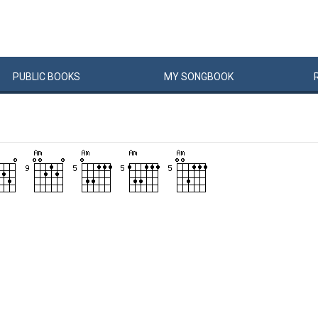
PUBLIC
BOOKS
MY
SONG
BOOK