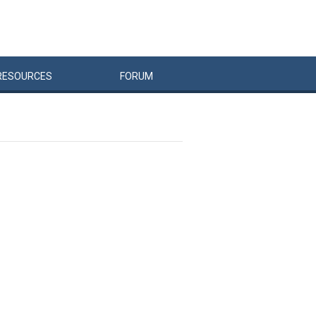
RESOURCES
FORUM