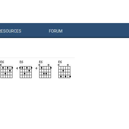
RESOURCES
FORUM