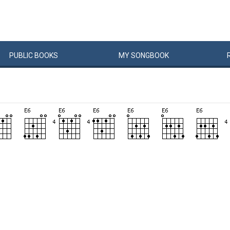
PUBLIC
BOOKS
MY
SONG
BOOK