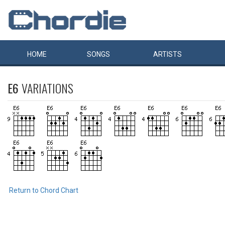
HOME
SONGS
ARTISTS
E6
VARIATIONS
Return to Chord Chart