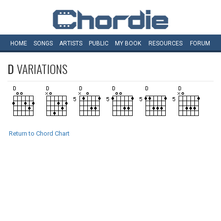
HOME
SONGS
ARTISTS
PUBLIC
MY
BOOK
RESOURCES
FORUM
D
VARIATIONS
Return to Chord Chart