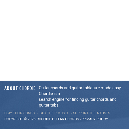
ABOUT
CHORDIE
Guitar chords and guitar tablature made easy.
Chordie is a
search engine for finding guitar chords and
guitar tabs.
PLAY THEIR SONGS
BUY THEIR MUSIC
SUPPORT THE ARTISTS
COPYRIGHT © 2026 CHORDIE GUITAR
CHORDS
-
PRIVACY POLICY