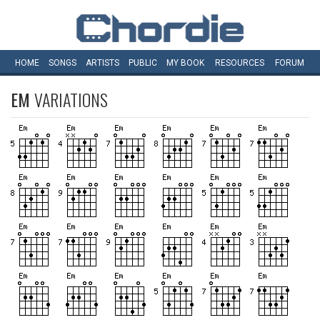
HOME
SONGS
ARTISTS
PUBLIC
MY
BOOK
RESOURCES
FORUM
EM
VARIATIONS