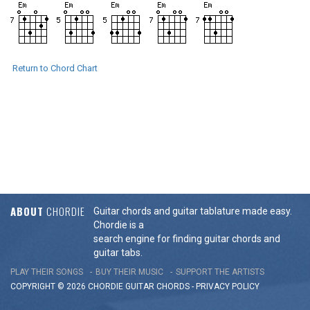
Return to Chord Chart
ABOUT
CHORDIE
Guitar chords and guitar tablature made easy.
Chordie is a
search engine for finding guitar chords and
guitar tabs.
PLAY THEIR SONGS
BUY THEIR MUSIC
SUPPORT THE ARTISTS
COPYRIGHT © 2026 CHORDIE GUITAR
CHORDS
-
PRIVACY POLICY