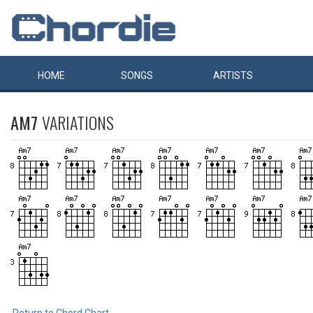
HOME
SONGS
ARTISTS
AM7
VARIATIONS