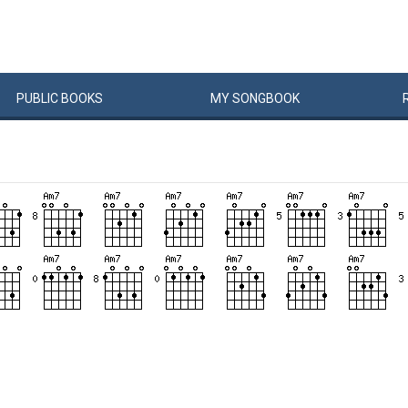
PUBLIC
BOOKS
MY
SONG
BOOK