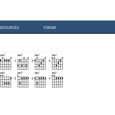
RESOURCES
FORUM