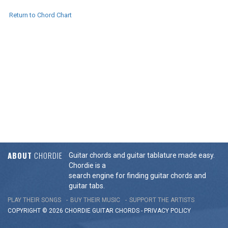
Return to Chord Chart
ABOUT
CHORDIE
Guitar chords and guitar tablature made easy.
Chordie is a
search engine for finding guitar chords and
guitar tabs.
PLAY THEIR SONGS
BUY THEIR MUSIC
SUPPORT THE ARTISTS
COPYRIGHT © 2026 CHORDIE GUITAR
CHORDS
-
PRIVACY POLICY