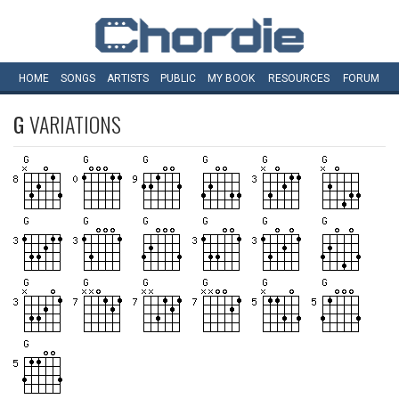
HOME
SONGS
ARTISTS
PUBLIC
MY
BOOK
RESOURCES
FORUM
G
VARIATIONS