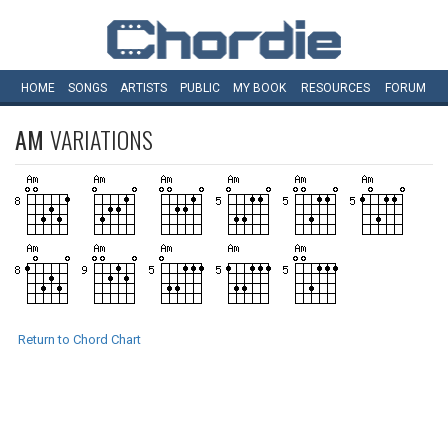
HOME
SONGS
ARTISTS
PUBLIC
MY
BOOK
RESOURCES
FORUM
AM
VARIATIONS
Return to Chord Chart