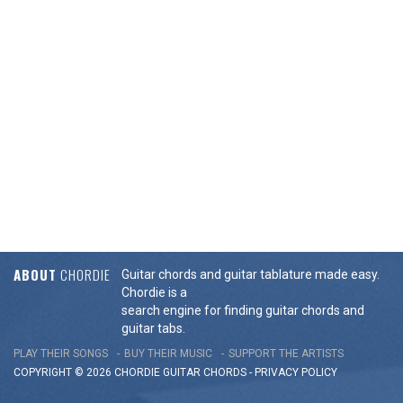
ABOUT
CHORDIE
Guitar chords and guitar tablature made easy.
Chordie is a
search engine for finding guitar chords and
guitar tabs.
PLAY THEIR SONGS
BUY THEIR MUSIC
SUPPORT THE ARTISTS
COPYRIGHT © 2026 CHORDIE GUITAR
CHORDS
-
PRIVACY POLICY