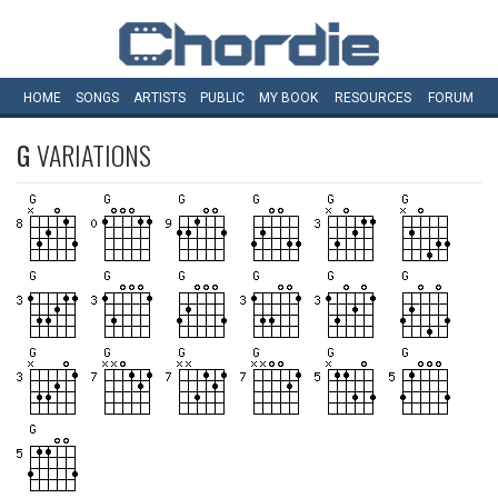
HOME
SONGS
ARTISTS
PUBLIC
MY
BOOK
RESOURCES
FORUM
G
VARIATIONS