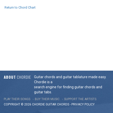
Return to Chord Chart
ABOUT
CHORDIE
Guitar chords and guitar tablature made easy.
Chordie is a
search engine for finding guitar chords and
guitar tabs.
PLAY THEIR SONGS
BUY THEIR MUSIC
SUPPORT THE ARTISTS
COPYRIGHT © 2026 CHORDIE GUITAR
CHORDS
-
PRIVACY POLICY