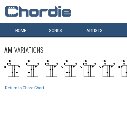
HOME
SONGS
ARTISTS
AM
VARIATIONS
Return to Chord Chart