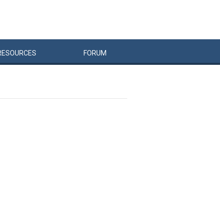
RESOURCES
FORUM