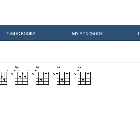
PUBLIC
BOOKS
MY
SONG
BOOK