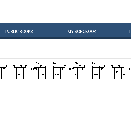
PUBLIC
BOOKS
MY
SONG
BOOK