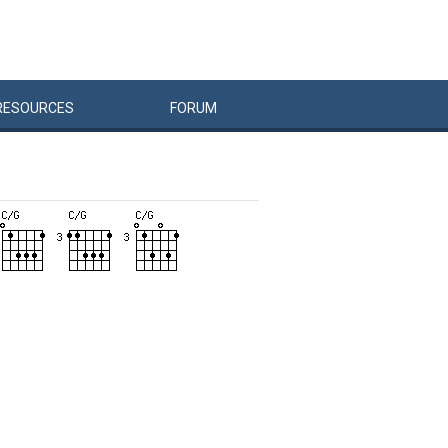
RESOURCES
FORUM