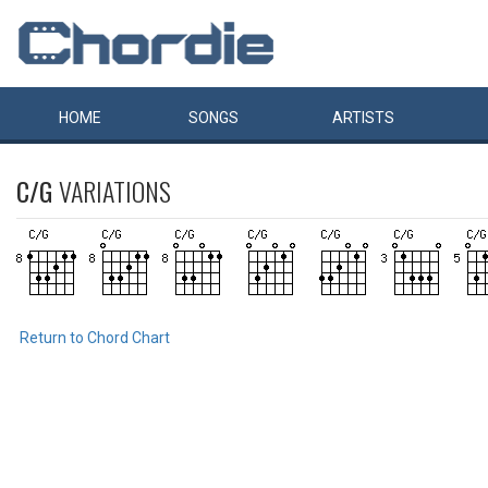
HOME
SONGS
ARTISTS
C/G
VARIATIONS
Return to Chord Chart