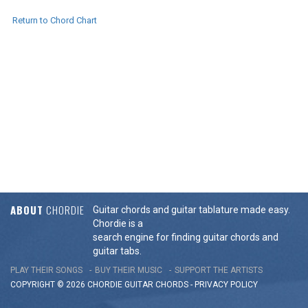
Return to Chord Chart
ABOUT
CHORDIE
Guitar chords and guitar tablature made easy.
Chordie is a
search engine for finding guitar chords and
guitar tabs.
PLAY THEIR SONGS
BUY THEIR MUSIC
SUPPORT THE ARTISTS
COPYRIGHT © 2026 CHORDIE GUITAR
CHORDS
-
PRIVACY POLICY