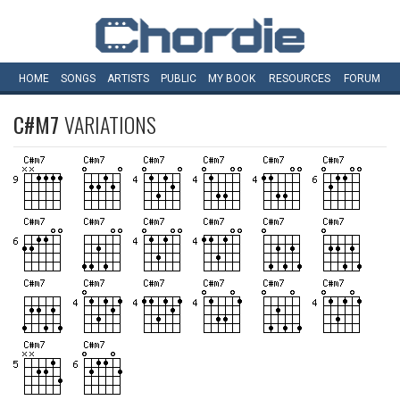
HOME
SONGS
ARTISTS
PUBLIC
MY
BOOK
RESOURCES
FORUM
C#M7
VARIATIONS