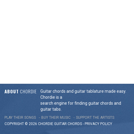
ABOUT
CHORDIE
Guitar chords and guitar tablature made easy.
Chordie is a
search engine for finding guitar chords and
guitar tabs.
PLAY THEIR SONGS
BUY THEIR MUSIC
SUPPORT THE ARTISTS
COPYRIGHT © 2026 CHORDIE GUITAR
CHORDS
-
PRIVACY POLICY