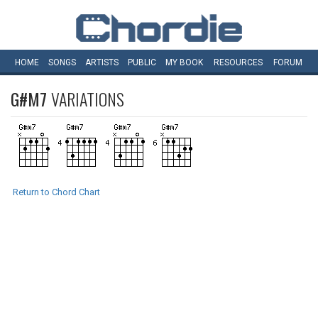
HOME
SONGS
ARTISTS
PUBLIC
MY
BOOK
RESOURCES
FORUM
G#M7
VARIATIONS
Return to Chord Chart