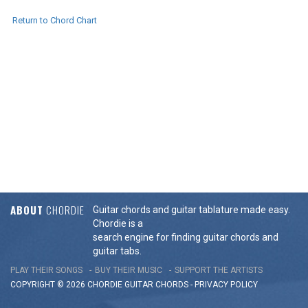
Return to Chord Chart
ABOUT
CHORDIE
Guitar chords and guitar tablature made easy.
Chordie is a
search engine for finding guitar chords and
guitar tabs.
PLAY THEIR SONGS
BUY THEIR MUSIC
SUPPORT THE ARTISTS
COPYRIGHT © 2026 CHORDIE GUITAR
CHORDS
-
PRIVACY POLICY