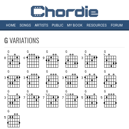
HOME
SONGS
ARTISTS
PUBLIC
MY
BOOK
RESOURCES
FORUM
G
VARIATIONS