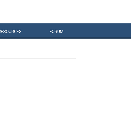
RESOURCES
FORUM