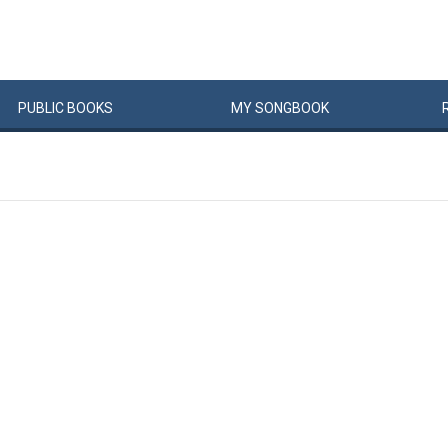
PUBLIC
BOOKS
MY
SONG
BOOK