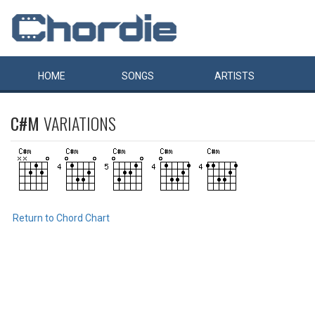
HOME
SONGS
ARTISTS
C#M
VARIATIONS
Return to Chord Chart