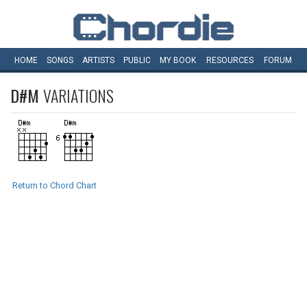
HOME
SONGS
ARTISTS
PUBLIC
MY
BOOK
RESOURCES
FORUM
D#M
VARIATIONS
Return to Chord Chart