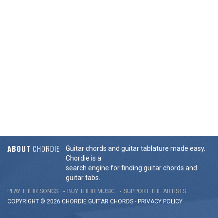
ABOUT
CHORDIE
Guitar chords and guitar tablature made easy.
Chordie is a
search engine for finding guitar chords and
guitar tabs.
PLAY THEIR SONGS
BUY THEIR MUSIC
SUPPORT THE ARTISTS
COPYRIGHT © 2026 CHORDIE GUITAR
CHORDS
-
PRIVACY POLICY